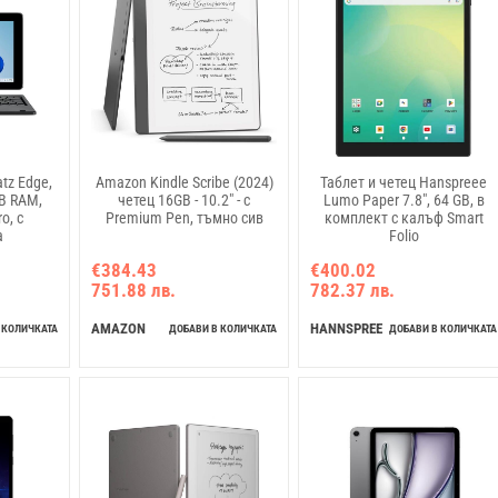
tz Edge,
Amazon Kindle Scribe (2024)
Таблет и четец Hanspreee
GB RAM,
четец 16GB - 10.2" - с
Lumo Paper 7.8", 64 GB, в
o, с
Premium Pen, тъмно сив
комплект с калъф Smart
а
Folio
€384.43
€400.02
751.88 лв.
782.37 лв.
AMAZON
HANNSPREE
 КОЛИЧКАТА
ДОБАВИ В КОЛИЧКАТА
ДОБАВИ В КОЛИЧКАТА