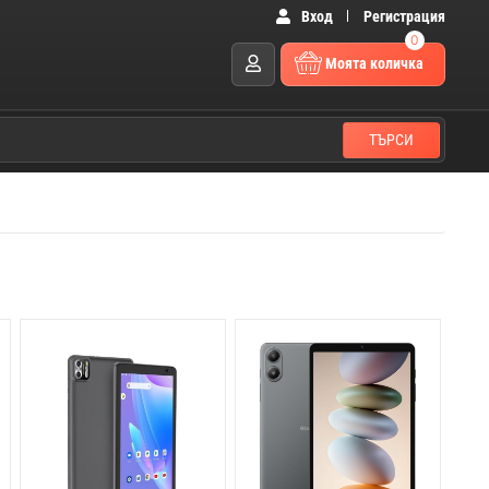
Вход
Регистрация
0
Моята количка
ТЪРСИ