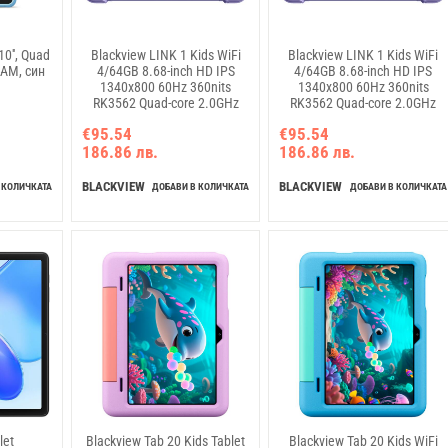
0'', Quad
Blackview LINK 1 Kids WiFi
Blackview LINK 1 Kids WiFi
RAM, син
4/64GB 8.68-inch HD IPS
4/64GB 8.68-inch HD IPS
1340x800 60Hz 360nits
1340x800 60Hz 360nits
RK3562 Quad-core 2.0GHz
RK3562 Quad-core 2.0GHz
5+8MP Cam 5000mAh WiFi 6
5+8MP Cam 5000mAh WiFi 6
€95.54
€95.54
BT 5.0 Dual Speakers with
BT 5.0 Dual Speakers with
186.86 лв.
186.86 лв.
Smart-K Support Tempered
Smart-K Support Tempered
Film Stylus Pen Android 16
Film Stylus Pen Android 16
Ocean Blue
Dreamy Purple
BLACKVIEW
BLACKVIEW
 КОЛИЧКАТА
ДОБАВИ В КОЛИЧКАТА
ДОБАВИ В КОЛИЧКАТА
let
Blackview Tab 20 Kids Tablet
Blackview Tab 20 Kids WiFi