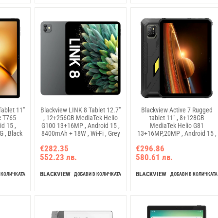
ablet 11"
Blackview LINK 8 Tablet 12.7"
Blackview Active 7 Rugged
c T765
, 12+256GB MediaTek Helio
tablet 11" , 8+128GB
d 15 ,
G100 13+16MP , Android 15 ,
MediaTek Helio G81
 , Black
8400mAh + 18W , Wi-Fi , Grey
13+16MP,20MP , Android 15 ,
10000mAh + 45W , GSM-LTE
€282.35
€296.86
VOLTE , Black , Tablet ,
552.23 лв.
580.61 лв.
Rugged)
BLACKVIEW
BLACKVIEW
 КОЛИЧКАТА
ДОБАВИ В КОЛИЧКАТА
ДОБАВИ В КОЛИЧКАТА