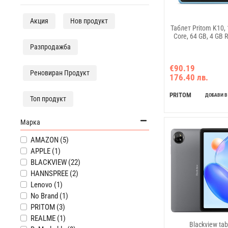
Акция
Нов продукт
Таблет Pritom K10, 1
Core, 64 GB, 4 GB 
Разпродажба
€90.19
Реновиран Продукт
176.40 лв.
PRITOM
ДОБАВИ В
Топ продукт
Марка
AMAZON (5)
APPLE (1)
BLACKVIEW (22)
HANNSPREE (2)
Lenovo (1)
No Brand (1)
PRITOM (3)
REALME (1)
Blackview tab