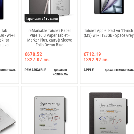
Гаранция 24 години
 Tab
reMarkable таблет Paper
Таблет Apple iPad Air 11-inch
 - Wi-Fi,
Pure 10.3 Paper Tablet -
(M3) Wi-Fi 128GB - Space Grey
й, за
Marker Plus, калъф Sleeve
машна
Folio Ocean Blue
я"
€678.52
€712.19
1327.07 лв.
1392.92 лв.
REMARKABLE
APPLE
 КОЛИЧКАТА
ДОБАВИ В
ДОБАВИ В КОЛИЧКАТА
КОЛИЧКАТА