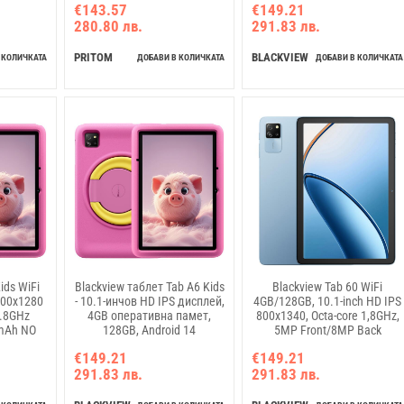
€143.57
€149.21
Sunny Sky
NO Charging USB Type-C,
280.80 лв.
291.83 лв.
Android 14, Grey
PRITOM
BLACKVIEW
 КОЛИЧКАТА
ДОБАВИ В КОЛИЧКАТА
ДОБАВИ В КОЛИЧКАТА
ids WiFi
Blackview таблет Tab A6 Kids
Blackview Tab 60 WiFi
800x1280
- 10.1-инчов HD IPS дисплей,
4GB/128GB, 10.1-inch HD IPS
1.8GHz
4GB оперативна памет,
800x1340, Octa-core 1,8GHz,
mAh NO
128GB, Android 14
5MP Front/8MP Back
/8MP Rear
Camera, Battery 5100mAh,
€149.21
€149.21
4 Ocean
NO Charging USB Type-C,
291.83 лв.
291.83 лв.
Android 14, Blue