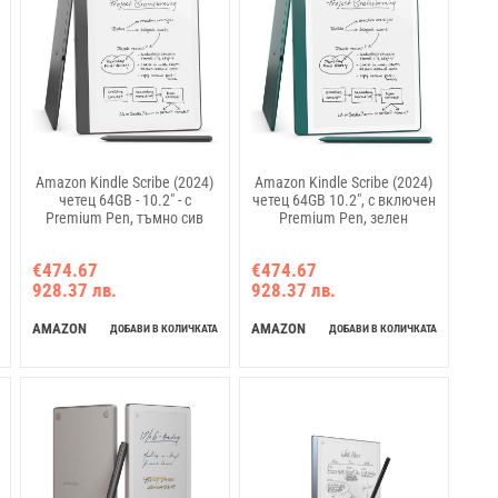
Amazon Kindle Scribe (2024)
Amazon Kindle Scribe (2024)
четец 64GB - 10.2" - с
четец 64GB 10.2", с включен
Premium Pen, тъмно сив
Premium Pen, зелен
€474.67
€474.67
928.37 лв.
928.37 лв.
AMAZON
AMAZON
ДОБАВИ В КОЛИЧКАТА
ДОБАВИ В КОЛИЧКАТА