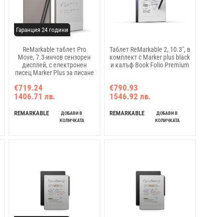
Гаранция 24 години
ReMarkable таблет Pro
Таблет ReMarkable 2, 10.3", в
Move, 7.3-инчов сензорен
комплект с Marker plus black
дисплей, с електронен
и калъф Book Folio Premium
писец Marker Plus за писане
€719.24
€790.93
1406.71 лв.
1546.92 лв.
REMARKABLE
REMARKABLE
ДОБАВИ В
ДОБАВИ В
КОЛИЧКАТА
КОЛИЧКАТА