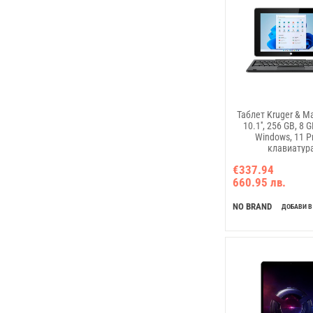
Таблет Kruger & Ma
10.1'', 256 GB, 8 
Windows, 11 Pr
клавиатур
€337.94
660.95 лв.
NO BRAND
ДОБАВИ В