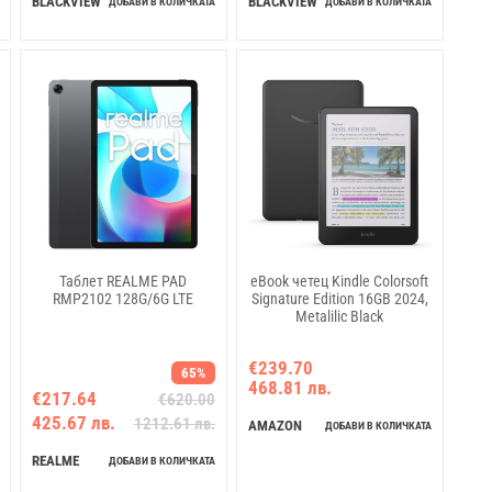
BLACKVIEW
BLACKVIEW
ДОБАВИ В КОЛИЧКАТА
ДОБАВИ В КОЛИЧКАТА
6600mAh, 18W fast charging,
Android 15
Таблет REALME PAD
eBook четец Kindle Colorsoft
RMP2102 128G/6G LTE
Signature Edition 16GB 2024,
Metalilic Black
€239.70
65%
468.81 лв.
€217.64
€620.00
425.67 лв.
1212.61 лв.
AMAZON
ДОБАВИ В КОЛИЧКАТА
REALME
ДОБАВИ В КОЛИЧКАТА