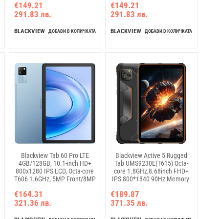
€149.21
€149.21
camera Android 14 Rose Pink
NO Charging USB Type-C,
291.83 лв.
291.83 лв.
Android 14, Green
BLACKVIEW
BLACKVIEW
ДОБАВИ В КОЛИЧКАТА
ДОБАВИ В КОЛИЧКАТА
Blackview Tab 60 Pro LTE
Blackview Active 5 Rugged
4GB/128GB, 10.1-inch HD+
Tab UMS9230E(T615) Octa-
800x1280 IPS LCD, Octa-core
core 1.8GHz,8.68inch FHD+
T606 1.6GHz, 5MP Front/8MP
IPS 800*1340 90Hz Memory:
Back Camera, Battery
8GB+128GB, Camera: Front
€164.31
€189.87
7000mAh, NO Charging USB
13MP; Rear 16MP GSM:
321.36 лв.
371.35 лв.
Type-C, Android 14, SD card
B2/B3/B5/B8,WCDMA: B1/B8
slot, Blue
LTE:
B1/B3/B7/B8/B19/B20/B28A/B28B/B4