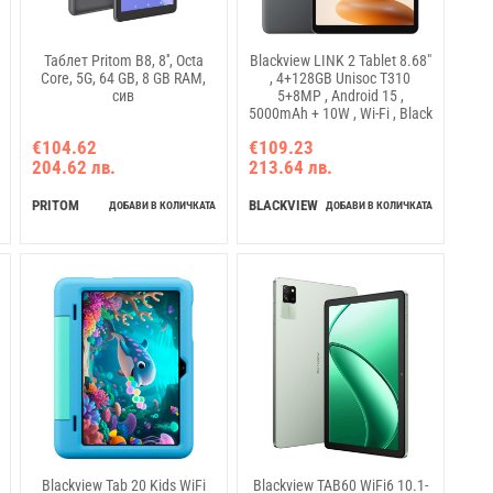
Таблет Pritom B8, 8'', Octa
Blackview LINK 2 Tablet 8.68"
Core, 5G, 64 GB, 8 GB RAM,
, 4+128GB Unisoc T310
сив
5+8MP , Android 15 ,
5000mAh + 10W , Wi-Fi , Black
€104.62
€109.23
204.62 лв.
213.64 лв.
PRITOM
BLACKVIEW
ДОБАВИ В КОЛИЧКАТА
ДОБАВИ В КОЛИЧКАТА
Blackview Tab 20 Kids WiFi
Blackview TAB60 WiFi6 10.1-