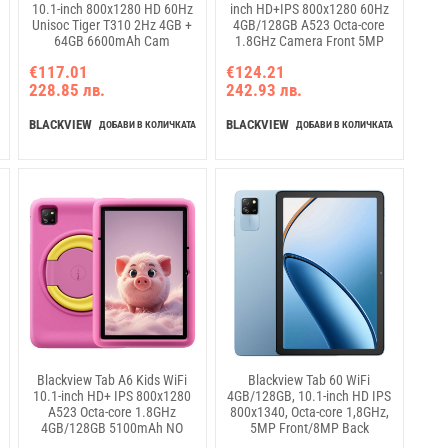
10.1-inch 800x1280 HD 60Hz
inch HD+IPS 800x1280 60Hz
Unisoc Tiger T310 2Hz 4GB +
4GB/128GB A523 Octa-core
64GB 6600mAh Cam
1.8GHz Camera Front 5MP
5MP/8MP WiFi5 Android 15
Rear 8MP 5100mAh NO
€117.01
€124.21
Fairy Green
Charger Android 15 Algae
228.85 лв.
242.93 лв.
Green
BLACKVIEW
BLACKVIEW
ДОБАВИ В КОЛИЧКАТА
ДОБАВИ В КОЛИЧКАТА
Blackview Tab A6 Kids WiFi
Blackview Tab 60 WiFi
10.1-inch HD+ IPS 800x1280
4GB/128GB, 10.1-inch HD IPS
A523 Octa-core 1.8GHz
800x1340, Octa-core 1,8GHz,
4GB/128GB 5100mAh NO
5MP Front/8MP Back
Charger 5MP Front/8MP Rear
Camera, Battery 5100mAh,