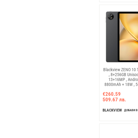
Blackview ZENO 10 T
, 8+256GB Uniso
13+16MP , Androi
8800mAh + 18W , 5G
€260.59
509.67 лв.
BLACKVIEW
ДОБАВИ В