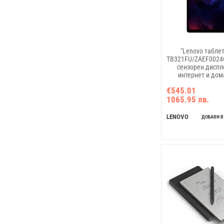
"Lenovo таблет
TB321FU/ZAEF0024GR
сензорен диспле
интернет и до
мултимеди
€545.01
1065.95 лв.
LENOVO
ДОБАВИ В