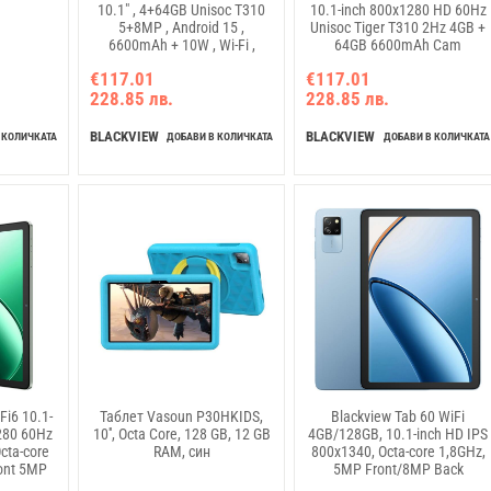
10.1" , 4+64GB Unisoc T310
10.1-inch 800x1280 HD 60Hz
5+8MP , Android 15 ,
Unisoc Tiger T310 2Hz 4GB +
6600mAh + 10W , Wi-Fi ,
64GB 6600mAh Cam
Purple, Kids Edition
5MP/8MP WiFi5 Android 15
€117.01
€117.01
Bubble Blue
228.85 лв.
228.85 лв.
BLACKVIEW
BLACKVIEW
 КОЛИЧКАТА
ДОБАВИ В КОЛИЧКАТА
ДОБАВИ В КОЛИЧКАТА
Fi6 10.1-
Таблет Vasoun P30HKIDS,
Blackview Tab 60 WiFi
280 60Hz
10'', Octa Core, 128 GB, 12 GB
4GB/128GB, 10.1-inch HD IPS
cta-core
RAM, син
800x1340, Octa-core 1,8GHz,
ont 5MP
5MP Front/8MP Back
Ah NO
Camera, Battery 5100mAh,