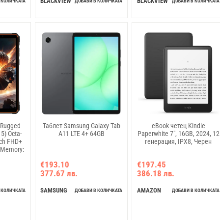
BLACKVIEW
BLACKVIEW
 КОЛИЧКАТА
ДОБАВИ В КОЛИЧКАТА
ДОБАВИ В КОЛИЧКАТА
5 Rugged
Таблет Samsung Galaxy Tab
eBook четец Kindle
5) Octa-
A11 LTE 4+ 64GB
Paperwhite 7", 16GB, 2024, 12
nch FHD+
генерация, IPX8, Черен
 Memory:
a: Front
€193.10
€197.45
P GSM:
377.67 лв.
386.18 лв.
A: B1/B8
B20/B28A/B28B/B40/B41
SAMSUNG
AMAZON
 КОЛИЧКАТА
ДОБАВИ В КОЛИЧКАТА
ДОБАВИ В КОЛИЧКАТА
charging,