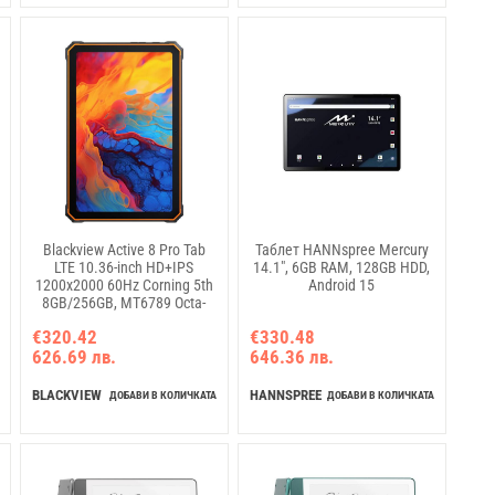
Blackview Active 8 Pro Tab
Таблет HANNspree Mercury
LTE 10.36-inch HD+IPS
14.1", 6GB RAM, 128GB HDD,
1200x2000 60Hz Corning 5th
Android 15
8GB/256GB, MT6789 Octa-
core 2.2GHz 16MP
€320.42
€330.48
Front/48MP Back Camera
626.69 лв.
646.36 лв.
Battery 22000mAh NO
charging USB Type-C NFC PC
Mode Android 14 SD card slot
BLACKVIEW
HANNSPREE
ДОБАВИ В КОЛИЧКАТА
ДОБАВИ В КОЛИЧКАТА
MIL-STD-810H Black