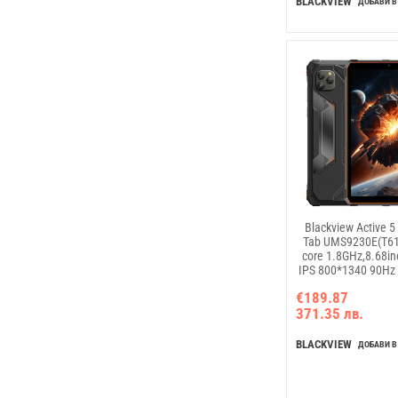
BLACKVIEW
ДОБАВИ В
Blackview Active 
Tab UMS9230E(T61
core 1.8GHz,8.68i
IPS 800*1340 90Hz
8GB+128GB, Camer
€189.87
13MP; Rear 16M
371.35 лв.
B2/B3/B5/B8,WCDM
LTE:
B1/B3/B7/B8/B19/
BLACKVIEW
ДОБАВИ В
6600mAh, 18W fast 
Android 15