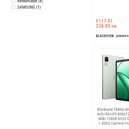
ReMarkable (8)
SAMSUNG (1)
€117.01
228.85 лв.
BLACKVIEW
ДОБАВИ В
Blackview TAB60 Wi
inch HD+IPS 800x1
4GB/128GB A523 O
1.8GHz Camera Fr
Rear 8MP 5100m