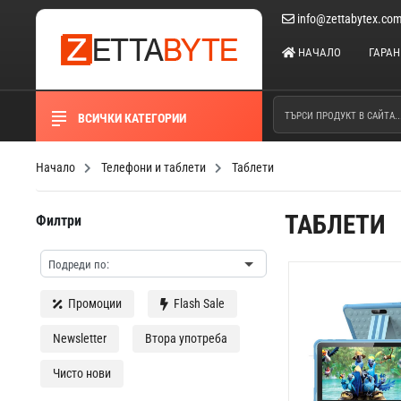
info@zettabytex.co
НАЧАЛО
ГАРА
ВСИЧКИ КАТЕГОРИИ
Начало
Телефони и таблети
Таблети
ТАБЛЕТИ
Филтри
Промоции
Flash Sale
Newsletter
Втора употреба
Чисто нови