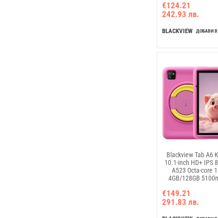
€124.21
Charger Android 15 
242.93 лв.
Blue
BLACKVIEW
ДОБАВИ В
Blackview Tab A6 K
10.1-inch HD+ IPS 
A523 Octa-core 
4GB/128GB 5100
Charger 5MP Front
€149.21
camera Android 1
291.83 лв.
Blue