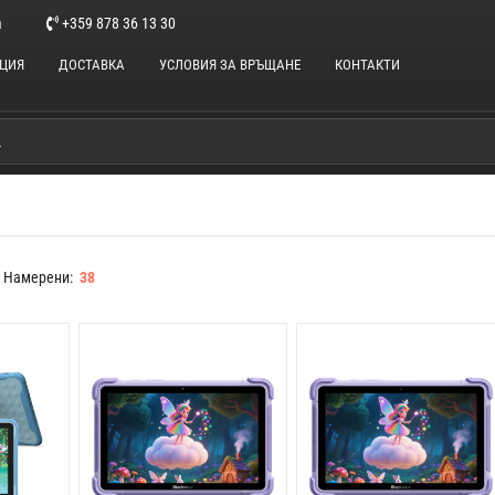
m
+359 878 36 13 30
НЦИЯ
ДОСТАВКА
УСЛОВИЯ ЗА ВРЪЩАНЕ
КОНТАКТИ
Намерени:
38