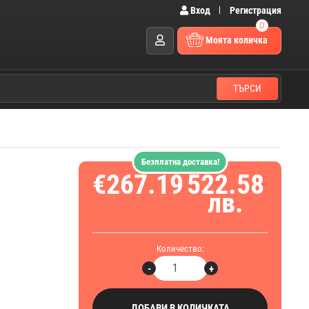
Вход
Регистрация
0
Моята количка
ТЪРСИ
Безплатна доставка!
€267.19
522.58
лв.
Количество:
-
+
ДОБАВИ В КОЛИЧКАТА