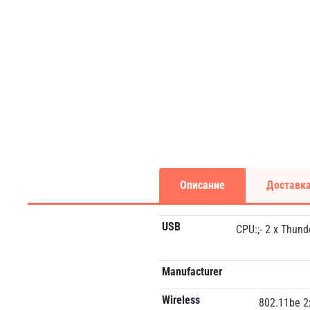
Описание
Доставка
USB
CPU:;- 2 x Thund
Manufacturer
Wireless
802.11be 2