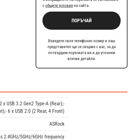
с
общите условия
на сайта.
ПОРЪЧАЙ
Въведете своя телефонен номер и наш
представител ще се свърже с вас, за да
потвърдим поръчката ви и да уточним
всички детайли.
 2 x USB 3.2 Gen2 Type-A (Rear);-
t);- 6 x USB 2.0 (2 Rear, 4 Front)
ASRock
rts 2.4GHz/5GHz/6GHz frequency