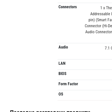
Connectors
1 x Th
Addressable 
pin) (Smart Fa
Connector (Hi-De
Audio Connector
Audio
7.1 
LAN
BIOS
Form Factor
OS