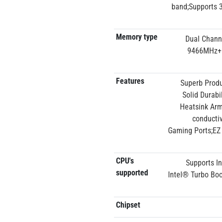
band;Supports 3
Memory type
Dual Chann
9466MHz+(
Features
Superb Produ
Solid Durab
Heatsink Armo
conductiv
Gaming Ports;EZ 
CPU's
Supports I
supported
Intel® Turbo Boo
Chipset