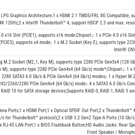
 LPG Graphics Architecture;1 x HDMI 2.1 TMDS/FRL 8G Compatible, s
 4K 120Hz;2 x Intel® Thunderbolt™ 4, support HDCP 2.3 and max. reso
5.0 x16 Slot (PCIE1), supports x16 mode;Chipset:;- 1 x PCIe 4.0 x16 Slo
 (PCIE3), supports x4 mode;- 1 x M.2 Socket (Key E), supports type 2
Intel® CNV
ing M.2 Socket (M2_1, Key M), supports type 2280 PCIe Gen5x4 (128 Gb
y M), supports type 2280 PCIe Gen4x4 (64 Gb/s) mode*;Chipset:;- 1 x 
e 2280 SATA3 6.0 Gb/s & PCIe Gen4x4 (64 Gb/s) modes;- 1 x Hyper M.2
42/2260/2280 PCIe Gen4x4 (64 Gb/s) mode;- 4 x SATA3 6.0 Gb/s Conn
 RAID 10 for SATA storage devices;Supports RAID 0, RAID 1, RAID 5 a
nna Ports;1 x HDMI Port;1 x Optical SPDIF Out Port;2 x Thunderbolt™ 
/s for Thunderbolt™ protocol);2 x USB 3.2 Gen2 Type-A Ports (10 Gb/s
 x RJ-45 LAN Port;1 x BIOS Flashback Button;HD Audio Jacks: Rear Spea
Front Speaker / Microph