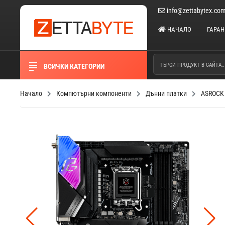
info@zettabytex.co
НАЧАЛО
ГАРА
ВСИЧКИ КАТЕГОРИИ
Начало
Компютърни компоненти
Дънни платки
ASROCK 