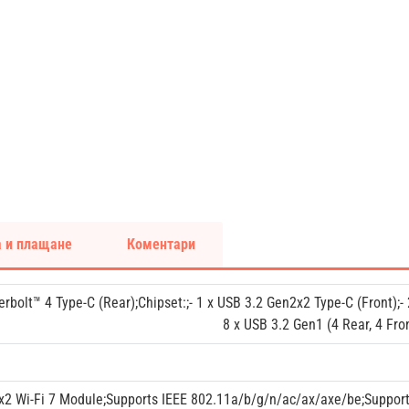
 и плащане
Коментари
erbolt™ 4 Type-C (Rear);Chipset:;- 1 x USB 3.2 Gen2x2 Type-C (Front);-
8 x USB 3.2 Gen1 (4 Rear, 4 Fron
x2 Wi-Fi 7 Module;Supports IEEE 802.11a/b/g/n/ac/ax/axe/be;Suppo