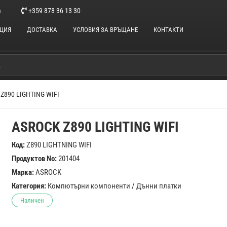
m
+359 878 36 13 30
НЦИЯ
ДОСТАВКА
УСЛОВИЯ ЗА ВРЪЩАНЕ
КОНТАКТИ
Z890 LIGHTING WIFI
ASROCK Z890 LIGHTING WIFI
Код:
Z890 LIGHTNING WIFI
Продуктов No:
201404
Марка:
ASROCK
Категория:
Компютърни компоненти
/
Дънни платки
Наличен