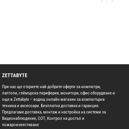
ZETTABYTE
При нас ще откриете най-добрите оферти за компютри,
лаптопи, геймърска периферия, монитори, офис оборудване и
още в Zettabyte – водещ онлайн магазин за компютърна
техника и аксесоари. Безплатна доставка и гаранция.
Предлагаме доставка, монтаж и настройка на системи за
Видеонаблюдение, СОТ, Контрол на достъп и
пожароизвестяване