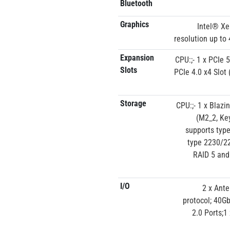
Bluetooth
Graphics
Intel® Xe
resolution up to
Expansion
CPU:;- 1 x PCIe 
Slots
PCIe 4.0 x4 Slot
Storage
CPU:;- 1 x Blaz
(M2_2, Ke
supports typ
type 2230/22
RAID 5 and
I/O
2 x Ante
protocol; 40Gb
2.0 Ports;1