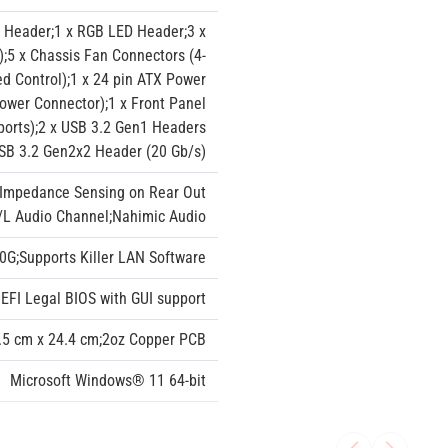
 Header;1 x RGB LED Header;3 x
;5 x Chassis Fan Connectors (4-
d Control);1 x 24 pin ATX Power
ower Connector);1 x Front Panel
ports);2 x USB 3.2 Gen1 Headers
USB 3.2 Gen2x2 Header (20 Gb/s)
;Impedance Sensing on Rear Out
R/L Audio Channel;Nahimic Audio
0G;Supports Killer LAN Software
FI Legal BIOS with GUI support
30.5 cm x 24.4 cm;2oz Copper PCB
Microsoft Windows® 11 64-bit