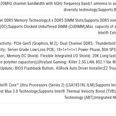
20MHz channel bandwidth with 6GHz frequency band;1 antenna to sup
diversity technology;Supports
el DDR5 Memory Technology;4 x DDR5 DIMM Slots;Supports DDR5 non
OC);Supports Clocked Unbuffered DIMM (CUDIMM);Max. capacity of 
Intel® Ext
ctivity;- PCIe Gen5 (Graphics, M.2);- Dual Channel DDR5;- Thunderbolt
ility;- Server-Grade Low-Loss PCB;- 18+1+1+1+1 Power Phase, 80A SP
r;- Memory OC Shield;- Flexible Integrated I/O Shield;- 20K Long-last
e polymer capacitors);Ultrafast Gaming;- Killer 2.5G LAN, 802.11be W
Update;- BIOS Flashback Button;- ASRock Auto Driver Installer;EZ Tro
ntel® Core™ Ultra Processors (Series 2) (LGA1851RL-ILM);Supports In
st Max 3.0 Technology;Supports Intel® Thermal Velocity Boost (TVB)
Technology (ABT);Integrated NP