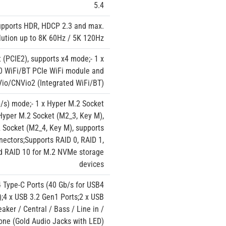
5.4
upports HDR, HDCP 2.3 and max.
lution up to 8K 60Hz / 5K 120Hz
t (PCIE2), supports x4 mode;- 1 x
230 WiFi/BT PCIe WiFi module and
io/CNVio2 (Integrated WiFi/BT)
/s) mode;- 1 x Hyper M.2 Socket
Hyper M.2 Socket (M2_3, Key M),
 Socket (M2_4, Key M), supports
ectors;Supports RAID 0, RAID 1,
nd RAID 10 for M.2 NVMe storage
devices
4 Type-C Ports (40 Gb/s for USB4
);4 x USB 3.2 Gen1 Ports;2 x USB
ker / Central / Bass / Line in /
one (Gold Audio Jacks with LED)