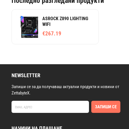
Последно разгледани продукти
ASROCK Z890 LIGHTING
WIFI
€267.19
NEWSLETTER
Запиши се за да получаваш актуални продукти и новини от
ZettabyteX.
ЗАПИШИ СЕ
НАЧИНИ НА ПЛАЩАНЕ