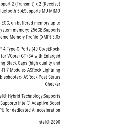
port 2 (Transmit) x 2 (Receive)
 Bluetooth 5.4;Supports MU-MIMO
-ECC, un-buffered memory up to
system memory: 256GB;Supports
reme Memory Profile (XMP) 3.0x
™ 4 Type-C Ports (40 Gb/s);Rock-
S for VCore+GT+SA with Enlarged
ing Black Caps (high quality and
i-Fi 7 Module;- ASRock Lightning
ubleshooter;- ASRock Post Status
Checker
tel® Hybrid Technology;Supports
;Supports Intel® Adaptive Boost
U for dedicated AI acceleration
Intel® Z890