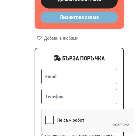
Лизингова схема
Добави в любими
БЪРЗА ПОРЪЧКА
С изпращането на поръчката се съгласявате