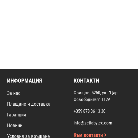
ИНФОРМАЦИЯ
КОНТАКТИ
Свищов, 5250, ул. "Цар
За нас
Освободител" 112А
Плащане и доставка
+359 878 36 13 30
Гаранция
info@zettabytex.com
Новини
Към контакти
Условия за връщане