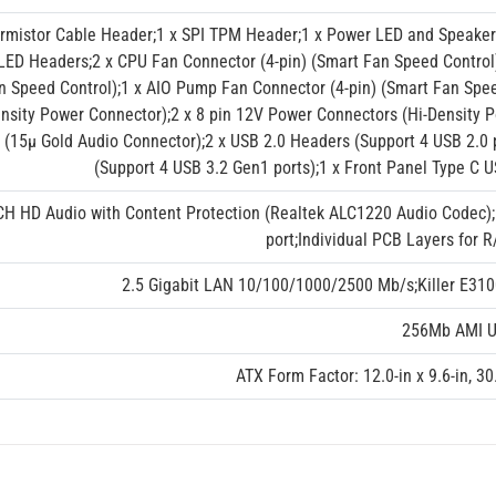
ermistor Cable Header;1 x SPI TPM Header;1 x Power LED and Speaker
LED Headers;2 x CPU Fan Connector (4-pin) (Smart Fan Speed Control)
n Speed Control);1 x AIO Pump Fan Connector (4-pin) (Smart Fan Spee
nsity Power Connector);2 x 8 pin 12V Power Connectors (Hi-Density P
 (15μ Gold Audio Connector);2 x USB 2.0 Headers (Support 4 USB 2.0 
(Support 4 USB 3.2 Gen1 ports);1 x Front Panel Type C 
CH HD Audio with Content Protection (Realtek ALC1220 Audio Codec)
port;Individual PCB Layers for 
2.5 Gigabit LAN 10/100/1000/2500 Mb/s;Killer E310
256Mb AMI UE
ATX Form Factor: 12.0-in x 9.6-in, 