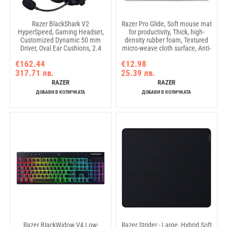
Razer BlackShark V2
Razer Pro Glide, Soft mouse mat
HyperSpeed, Gaming Headset,
for productivity, Thick, high-
Customized Dynamic 50 mm
density rubber foam, Textured
Driver, Oval Ear Cushions, 2.4
micro-weave cloth surface, Anti-
GHz wireless or Bluetooth or
slip rubber base, Medium size
€162.44
€12.98
USB, Breathable memory foam
317.71 лв.
25.39 лв.
cushions, Advanced Passive
Noise Isolation, THX Spatial
RAZER
RAZER
Audio
ДОБАВИ В КОЛИЧКАТА
ДОБАВИ В КОЛИЧКАТА
Razer BlackWidow V4 Low-
Razer Strider - Large, Hybrid Soft