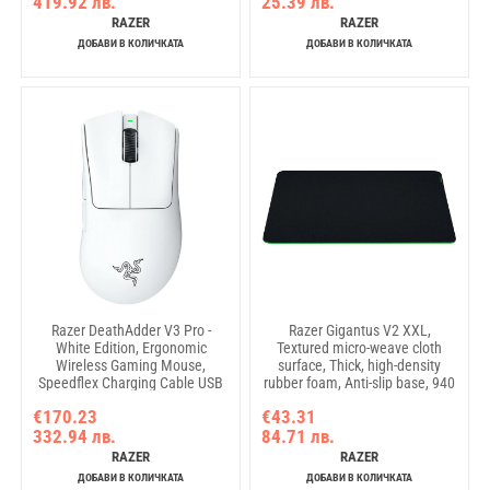
419.92 лв.
25.39 лв.
RAZER
RAZER
ДОБАВИ В КОЛИЧКАТА
ДОБАВИ В КОЛИЧКАТА
Razer DeathAdder V3 Pro -
Razer Gigantus V2 XXL,
White Edition, Ergonomic
Textured micro-weave cloth
Wireless Gaming Mouse,
surface, Thick, high-density
Speedflex Charging Cable USB
rubber foam, Anti-slip base, 940
Type C, 30000DPI, Optical
x 410 x 4mm
€170.23
€43.31
Mouse Switches Gen-3, 63 g,
332.94 лв.
84.71 лв.
Focus Pro 30K Optical Sensor
RAZER
RAZER
ДОБАВИ В КОЛИЧКАТА
ДОБАВИ В КОЛИЧКАТА