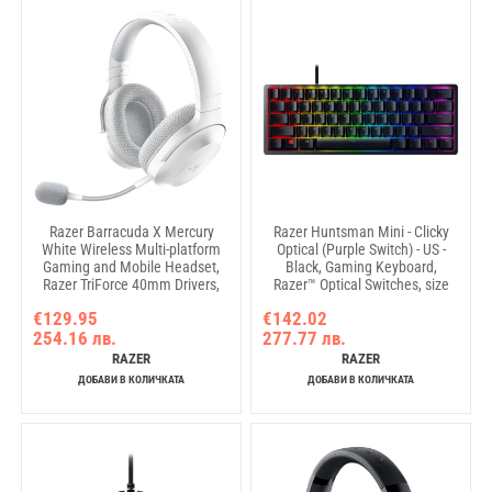
Razer Barracuda X Mercury
Razer Huntsman Mini - Clicky
White Wireless Multi-platform
Optical (Purple Switch) - US -
Gaming and Mobile Headset,
Black, Gaming Keyboard,
Razer TriForce 40mm Drivers,
Razer™ Optical Switches, size
Detachable HyperClear Cardioid
60%, RGB Chroma, Doubleshot
€129.95
€142.02
Mic, Ultra-soft FlowKnit mem
PBT Keycaps With Side-Printed
254.16 лв.
277.77 лв.
foam, 7.1 audio, 50hrs, Dual
Secondary Functions, Standard
Wireless, Type-C, Compt PC,
Bottom Row Layout, Fully
RAZER
RAZER
PlSt, MD, Ad, iOs
programmable keys with on-th
ДОБАВИ В КОЛИЧКАТА
ДОБАВИ В КОЛИЧКАТА