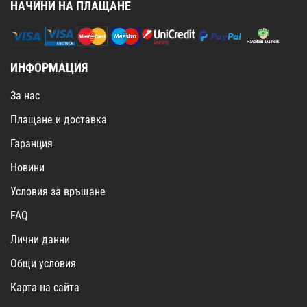
НАЧИНИ НА ПЛАЩАНЕ
ИНФОРМАЦИЯ
За нас
Плащане и доставка
Гаранция
Новини
Условия за връщане
FAQ
Лични данни
Общи условия
Карта на сайта