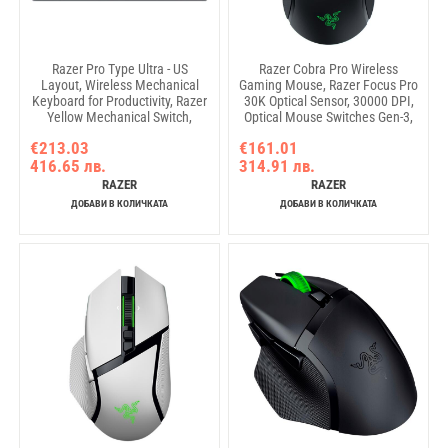
Razer Pro Type Ultra - US
Razer Cobra Pro Wireless
Layout, Wireless Mechanical
Gaming Mouse, Razer Focus Pro
Keyboard for Productivity, Razer
30K Optical Sensor, 30000 DPI,
Yellow Mechanical Switch,
Optical Mouse Switches Gen-3,
Bluetooth and Razer
77g Weight, 10 Customizable
€213.03
€161.01
HyperSpeed (2.4GHz), Backlit
Controls, Chroma™ Lighting,
416.65 лв.
314.91 лв.
keys (white LED), USB-C, Plush
Razer HyperSpeed Wireless, BT,
leatherette wrist rest, Soft-touch
Speedflex Cable Type C, Up to
RAZER
RAZER
coating
170 hours battery
ДОБАВИ В КОЛИЧКАТА
ДОБАВИ В КОЛИЧКАТА