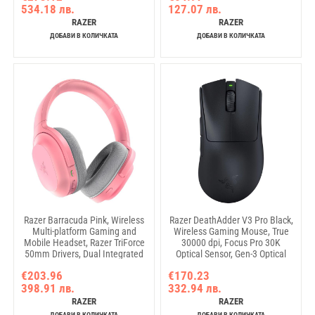
534.18 лв.
127.07 лв.
dedicated button, Detachable
355mm x 255mm x 3mm
Type C Cable, 1000 Hz Polling
RAZER
RAZER
Rate, Brushed Aluminum Alloy
ДОБАВИ В КОЛИЧКАТА
ДОБАВИ В КОЛИЧКАТА
Razer Barracuda Pink, Wireless
Razer DeathAdder V3 Pro Black,
Multi-platform Gaming and
Wireless Gaming Mouse, True
Mobile Headset, Razer TriForce
30000 dpi, Focus Pro 30K
50mm Drivers, Dual Integrated
Optical Sensor, Gen-3 Optical
Noise-Cancelling mics,
Mouse Switches, 5
€203.96
€170.23
Pressure-Relieving Memory
programmable buttons, Razer
398.91 лв.
332.94 лв.
Foam, THX Spatial Audio, 40hrs,
Speedflex Cable USB Type C,
Type-C, Compatible with PC,
90-million Clicks
RAZER
RAZER
PlayStation,
ДОБАВИ В КОЛИЧКАТА
ДОБАВИ В КОЛИЧКАТА