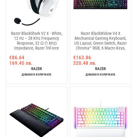
Razer BlackShark V2 X - White,
Razer BlackWidow V4 X
12 Hz – 28 KHz Frequency
Mechanical Gaming Keyboard,
Response, 32 Ω (1 kHz)
US Layout, Green Switch, Razer
Impedance, Razer TriForce
Chroma™ RGB, 6 Macro Keys,
Driver, Breathable memory
Lubricated Stabilizers, Media
€86.64
€163.86
foam, Advanced passive noise
Roller
169.45 лв.
320.48 лв.
cancellation, Analog 3.5 mm
Connection, 100 Hz – 10 kHz
RAZER
RAZER
Microphone Frequency, 1.3 m
ДОБАВИ В КОЛИЧКАТА
ДОБАВИ В КОЛИЧКАТА