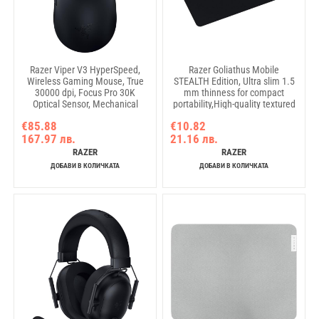
Razer Viper V3 HyperSpeed,
Razer Goliathus Mobile
Wireless Gaming Mouse, True
STEALTH Edition, Ultra slim 1.5
30000 dpi, Focus Pro 30K
mm thinness for compact
Optical Sensor, Mechanical
portability,High-quality textured
Mouse Switches Gen-2, 6
cloth for perfect speed and
€85.88
€10.82
programmable buttons, 60-
control,Super fine microtexture
167.97 лв.
21.16 лв.
million Clicks
weave for tournament-grade
tracking
RAZER
RAZER
ДОБАВИ В КОЛИЧКАТА
ДОБАВИ В КОЛИЧКАТА