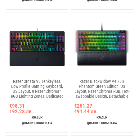
Razer Ornata V3 Tenkeyless,
Razer BlackWidow V4 75%
Low Profile Gaming Keyboard,
Phantom Green Edition, US
US Layout, 8 Razer Chroma™
Layout, Razer Chroma RGB, Hot-
RGB Lighting Zones, Dedicated
swappable Design, Detachable
Media Keys, UV-coated ABS
Type C Cable, PCB & Case
€98.31
€251.27
Keycaps, 1000 Hz Ultrapolling,
sound dampening foam, Up to
192.28 лв.
491.44 лв.
Durable spill-resistant design,
8,000 Hz polling rate,
Braided fiber cable
Doubleshot ABS Keycaps,
RAZER
RAZER
Magnetic Plush Leatherette
ДОБАВИ В КОЛИЧКАТА
ДОБАВИ В КОЛИЧКАТА