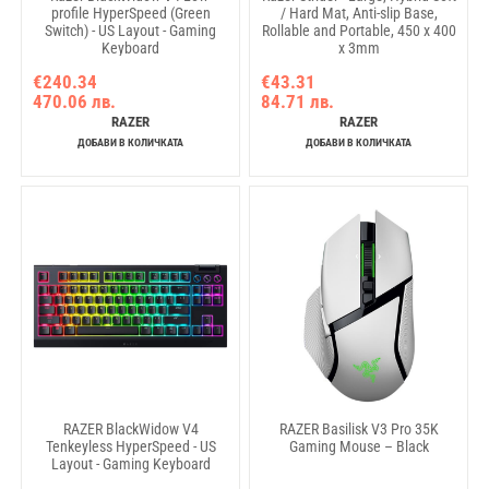
profile HyperSpeed (Green
/ Hard Mat, Anti-slip Base,
Switch) - US Layout - Gaming
Rollable and Portable, 450 x 400
Keyboard
x 3mm
€240.34
€43.31
470.06 лв.
84.71 лв.
RAZER
RAZER
ДОБАВИ В КОЛИЧКАТА
ДОБАВИ В КОЛИЧКАТА
RAZER BlackWidow V4
RAZER Basilisk V3 Pro 35K
Tenkeyless HyperSpeed - US
Gaming Mouse – Black
Layout - Gaming Keyboard