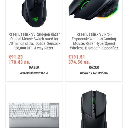
Razer Basilisk V3, 2nd-gen Razer
Razer Basilisk V3 Pro -
Optical Mouse Switch rated for
Ergonomic Wireless Gaming
70 million clicks, Optical Sensor -
Mouse, Razer HyperSpeed
26,000 DPI, 4-way Razer
Wireless, Bluetooth, Speedflex
HyperScroll tilt wheel,
Cable USB Type C, Razer
€91.23
€191.51
Electronically actuated notched
Chroma RGB, Focus Pro 30K
178.43 лв.
374.56 лв.
and free-spinning modes, Razer
Optical Sensor, 30000DPI,
Speedflex Cable, Razer Chroma
Optical Mouse Switches Gen-3,
RAZER
RAZER
RGB
4-way Razer HyperScroll tilt
ДОБАВИ В КОЛИЧКАТА
ДОБАВИ В КОЛИЧКАТА
wheel