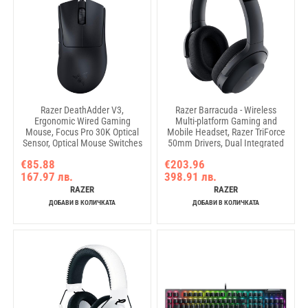
Razer DeathAdder V3,
Razer Barracuda - Wireless
Ergonomic Wired Gaming
Multi-platform Gaming and
Mouse, Focus Pro 30K Optical
Mobile Headset, Razer TriForce
Sensor, Optical Mouse Switches
50mm Drivers, Dual Integrated
Gen-3, 90-million Clicks, Razer™
Noise-Cancelling mics,
€85.88
€203.96
Speedflex Cable, 30000 DPI
Pressure-Relieving Memory
167.97 лв.
398.91 лв.
Foam, THX Spatial Audio, 40hrs,
Type-C, Compatible with PC,
RAZER
RAZER
PlayStation, Mob Devices
ДОБАВИ В КОЛИЧКАТА
ДОБАВИ В КОЛИЧКАТА