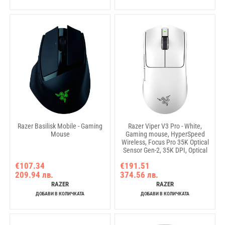
Razer Basilisk Mobile - Gaming
Razer Viper V3 Pro - White,
Mouse
Gaming mouse, HyperSpeed
Wireless, Focus Pro 35K Optical
Sensor Gen-2, 35K DPI, Optical
Mouse Switches Gen-3, 90-
€107.34
€191.51
million Clicks, 100% PTFE
209.94 лв.
374.56 лв.
mouse feet, 54 g (excluding
cable and dongle), USB Type A
RAZER
RAZER
to USB Type C cable
ДОБАВИ В КОЛИЧКАТА
ДОБАВИ В КОЛИЧКАТА