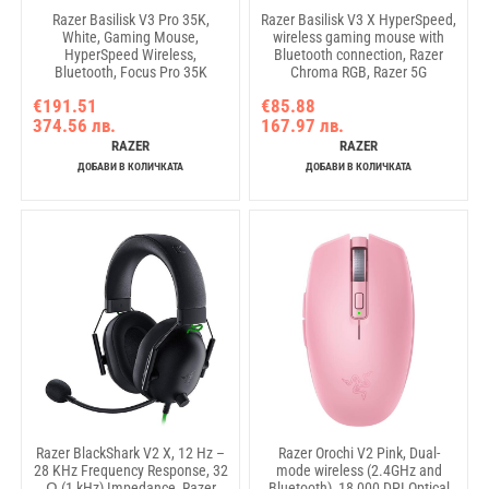
Razer Basilisk V3 Pro 35K,
Razer Basilisk V3 X HyperSpeed,
White, Gaming Mouse,
wireless gaming mouse with
HyperSpeed Wireless,
Bluetooth connection, Razer
Bluetooth, Focus Pro 35K
Chroma RGB, Razer 5G
Optical Sensor Gen-2, 35000
Advanced 18K DPI Optical
€191.51
€85.88
DPI, Configurable Razer
Sensor, 18000 DPI, Mechanical
374.56 лв.
167.97 лв.
HyperScroll Tilt Wheel, Up to
Mouse Switches Gen-2, 100%
140 Hours on Razer™
PTFE feet, 110 g
RAZER
RAZER
HyperSpeed Wireless
ДОБАВИ В КОЛИЧКАТА
ДОБАВИ В КОЛИЧКАТА
Razer BlackShark V2 X, 12 Hz –
Razer Orochi V2 Pink, Dual-
28 KHz Frequency Response, 32
mode wireless (2.4GHz and
Ω (1 kHz) Impedance, Razer
Bluetooth), 18 000 DPI Optical