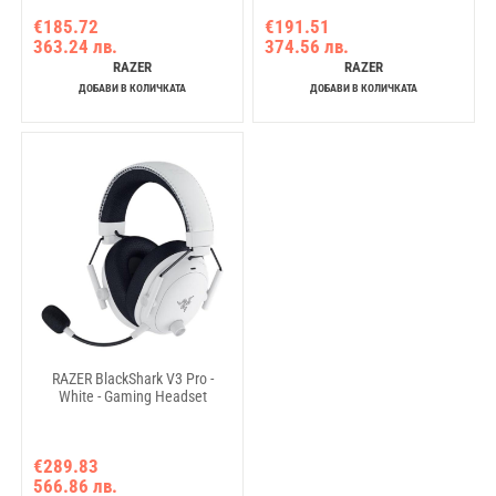
€185.72
€191.51
363.24 лв.
374.56 лв.
RAZER
RAZER
ДОБАВИ В КОЛИЧКАТА
ДОБАВИ В КОЛИЧКАТА
RAZER BlackShark V3 Pro -
White - Gaming Headset
€289.83
566.86 лв.