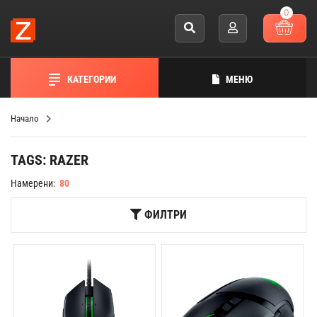
0
КАТЕГОРИИ
МЕНЮ
Начало
TAGS: RAZER
Намерени:
80
ФИЛТРИ