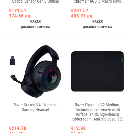
Optical Sensor, Gen-3 Optical
Chroma™ RGB, 6 Macro Keys,
Mouse Switches, 11
Lubricated Stabilizers, Media
€191.51
€207.57
programmable buttons, Razer
Keys, Magnetic Wrist Rest, Up to
374.56 лв.
405.97 лв.
Speedflex Cable USB Type C,
8000 Hz Polling Rate,
90-million Clicks
Detachable Type C Cable
RAZER
RAZER
ДОБАВИ В КОЛИЧКАТА
ДОБАВИ В КОЛИЧКАТА
Razer Kraken V4 - Wireless
Razer Gigantus V2 Medium,
Gaming Headset
Textured micro-weave cloth
surface, Thick, high-density
rubber foam, Anti-slip base, 360
x 275 x 3mm
€214.70
€12.98