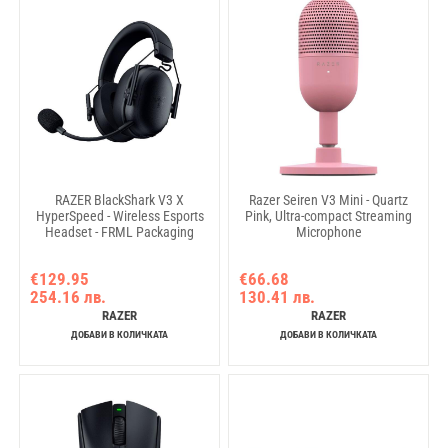
RAZER BlackShark V3 X
Razer Seiren V3 Mini - Quartz
HyperSpeed - Wireless Esports
Pink, Ultra-compact Streaming
Headset - FRML Packaging
Microphone
€129.95
€66.68
254.16 лв.
130.41 лв.
RAZER
RAZER
ДОБАВИ В КОЛИЧКАТА
ДОБАВИ В КОЛИЧКАТА