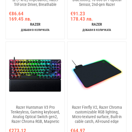
TriForce Driver, Breathable
Sensor, 2nd-gen Razer
memory foam, Advanced
Mechanical Mouse Switches, Up
€86.64
€91.23
passive noise cancellation,
to 950 hours of battery life,
169.45 лв.
178.43 лв.
Analog 3.5 mm Connection, 100
Weight < 60g, Symmetrical right-
Hz – 10 kHz Microphone
handed
RAZER
RAZER
Frequency, 1.3 m Cable
ДОБАВИ В КОЛИЧКАТА
ДОБАВИ В КОЛИЧКАТА
Razer Huntsman V3 Pro
Razer Firefly V2, Razer Chroma
Tenkeyless, Gaming keyboard,
customizable RGB lighting,
Analog Optical Switch gen2,
Micro-textured surface, Built-in
Razer Chroma RGB, Magnetic
cable catch, All-round edge
Firm Leatherette Wrist Rest,
lighting, 19 lighting zones,
€273.12
€64.97
Multi-function Dial with 3
Braided USB cable, Dimensions: