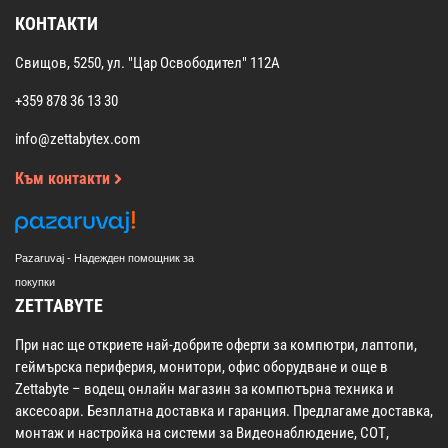
КОНТАКТИ
Свищов, 5250, ул. "Цар Освободител" 112А
+359 878 36 13 30
info@zettabytex.com
Към контакти
Pazaruvaj - Надежден помощник за
покупки
ZETTABYTE
При нас ще откриете най-добрите оферти за компютри, лаптопи,
геймърска периферия, монитори, офис оборудване и още в
Zettabyte – водещ онлайн магазин за компютърна техника и
аксесоари. Безплатна доставка и гаранция. Предлагаме доставка,
монтаж и настройка на системи за Видеонаблюдение, СОТ,