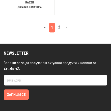
RAZER
ДОБАВИ В КОЛИЧКАТА
«
2
»
1
NEWSLETTER
Запиши се за да получаваш актуални продукти и новини от
ZettabyteX.
ЗАПИШИ СЕ