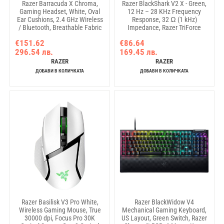
Razer Barracuda X Chroma,
Razer BlackShark V2 X - Green,
Gaming Headset, White, Oval
12 Hz – 28 KHz Frequency
Ear Cushions, 2.4 GHz Wireless
Response, 32 Ω (1 kHz)
/ Bluetooth, Breathable Fabric
Impedance, Razer TriForce
with Memory Foam Cushions,
Driver, Breathable memory
€151.62
€86.64
Detachable Razer™ HyperClear
foam, Advanced passive noise
296.54 лв.
169.45 лв.
Cardioid Mic, 7.1 Surround
cancellation, Analog 3.5 mm
sound: Only available on
Connection, 100 Hz – 10 kHz
RAZER
RAZER
Windows 10 64-bit (or higher)
Microphone Frequency, 1.3 m
ДОБАВИ В КОЛИЧКАТА
ДОБАВИ В КОЛИЧКАТА
Razer Basilisk V3 Pro White,
Razer BlackWidow V4
Wireless Gaming Mouse, True
Mechanical Gaming Keyboard,
30000 dpi, Focus Pro 30K
US Layout, Green Switch, Razer