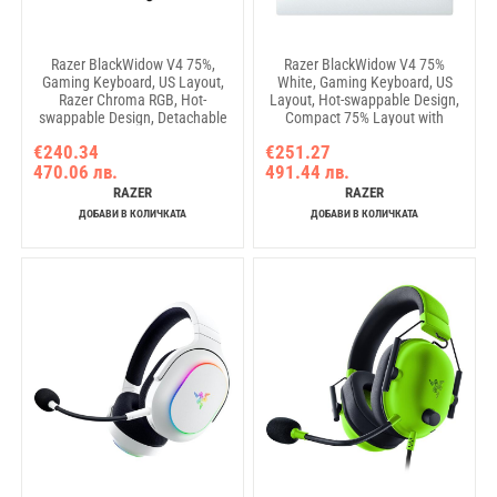
Razer BlackWidow V4 75%,
Razer BlackWidow V4 75%
Gaming Keyboard, US Layout,
White, Gaming Keyboard, US
Razer Chroma RGB, Hot-
Layout, Hot-swappable Design,
swappable Design, Detachable
Compact 75% Layout with
Type C Cable, PCB & Case
Aluminum Case, Mechanical
€240.34
€251.27
sound dampening foam, Up to
Switches (Tactile), Razer
470.06 лв.
491.44 лв.
8,000 Hz polling rate,
Chroma RGB, Dedicated media
Doubleshot ABS Keycaps,
roller with 2 dedicated media
RAZER
RAZER
Magnetic Plush Leatherette
buttons, Detachable Type C
ДОБАВИ В КОЛИЧКАТА
ДОБАВИ В КОЛИЧКАТА
Cable