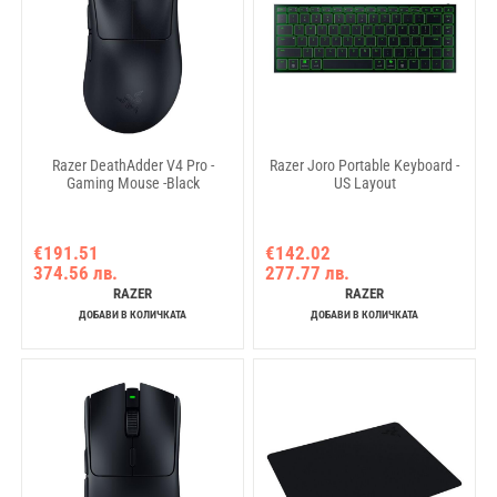
Razer DeathAdder V4 Pro -
Razer Joro Portable Keyboard -
Gaming Mouse -Black
US Layout
€191.51
€142.02
374.56 лв.
277.77 лв.
RAZER
RAZER
ДОБАВИ В КОЛИЧКАТА
ДОБАВИ В КОЛИЧКАТА